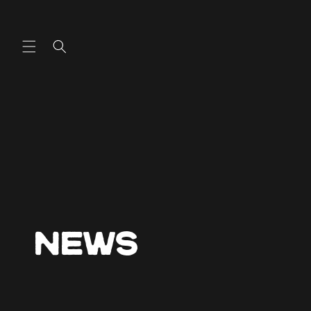
Skip to
content
News