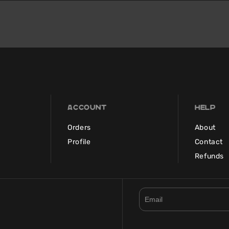
Account
Help
Orders
About
Profile
Contact
Refunds