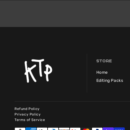
Store
Home
Editing Packs
Refund Policy
Privacy Policy
Terms of Service