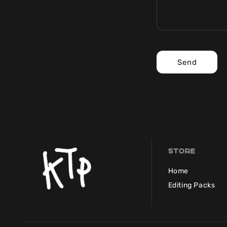
Send
Store
Home
Editing Packs