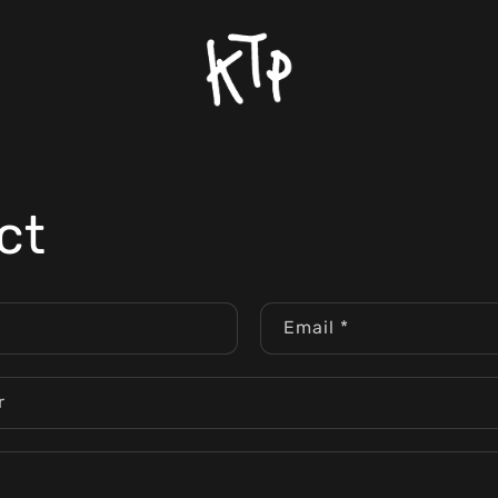
ct
Email
*
r