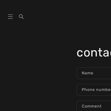
Skip to
content
conta
Name
Phone numbe
Comment