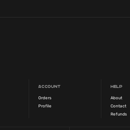
Account
Help
Orders
About
Profile
Contact
Refunds