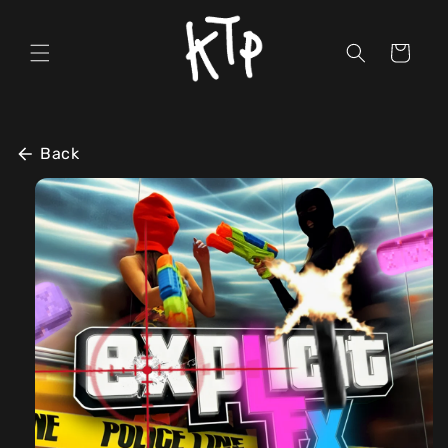
Skip to
content
Cart
Back
Skip to
product
information