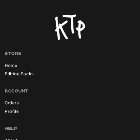
Store
Home
Editing Packs
Account
Orders
Profile
Help