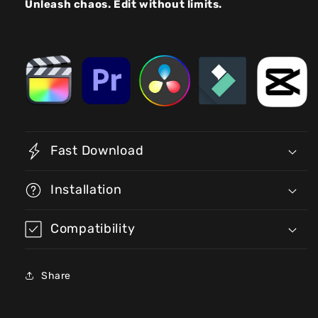
Unleash chaos. Edit without limits.
Fast Download
Installation
Compatibility
Share