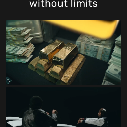
without limits