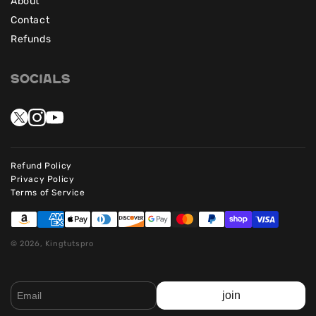
About
Contact
Refunds
Socials
Refund Policy
Privacy Policy
Terms of Service
© 2026, Kingtutspro
join