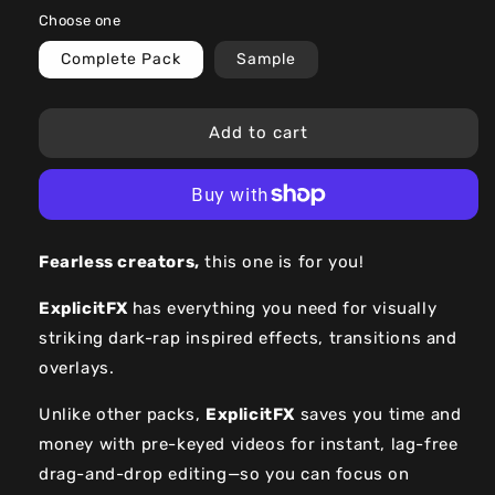
price
price
Choose one
Complete Pack
Sample
Add to cart
F
earless creators,
this one is for you!
ExplicitFX
has everything you need for visually
striking dark-rap inspired effects, transitions and
overlays.
Unlike other packs,
ExplicitFX
saves you time and
money with pre-keyed videos for instant, lag-free
drag-and-drop editing—so you can focus on