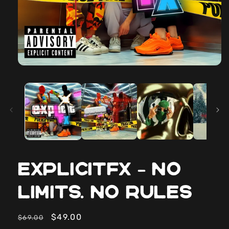
ExplicitFX – No
Limits. No Rules
Regular
Sale
$49.00
$69.00