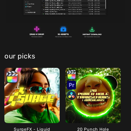
our picks
SurgeFX - Liquid
20 Punch Hole