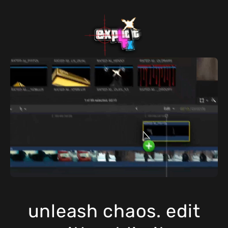
unleash chaos. edit