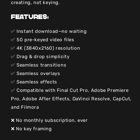
creating, not keying.
Features:
✅ Instant download—no waiting
✅ 50 pre-keyed video files
✅ 4K (3840x2160) resolution
✅ Drag & drop simplicity
✅ Seamless transitions
✅ Seamless overlays
✅ Seamless effects
✅ Compatible with Final Cut Pro, Adobe Premiere
Pro, Adobe After Effects, DaVinci Resolve, CapCut,
and Filmora
❌ No monthly subscription, ever
❌ No key framing