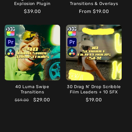
Explosion Plugin
Transitions & Overlays
Regular
$39.00
Regular
From $19.00
price
price
40 Luma Swipe
30 Drag N' Drop Scribble
Transitions
Film Leaders + 10 SFX
Regular
Sale
$29.00
Regular
$19.00
$59.00
price
price
price