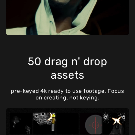
50 drag n' drop
assets
pre-keyed 4k ready to use footage. Focus
on creating, not keying.