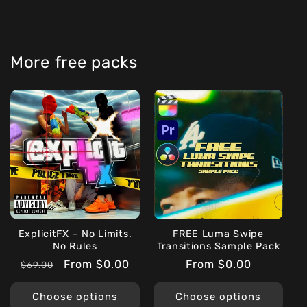
More free packs
ExplicitFX – No Limits.
FREE Luma Swipe
No Rules
Transitions Sample Pack
Regular
Sale
From $0.00
Regular
From $0.00
$69.00
price
price
price
Choose options
Choose options