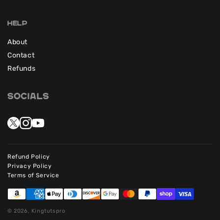
Help
About
Contact
Refunds
Socials
Refund Policy
Privacy Policy
Terms of Service
© 2026, Kingtutspro