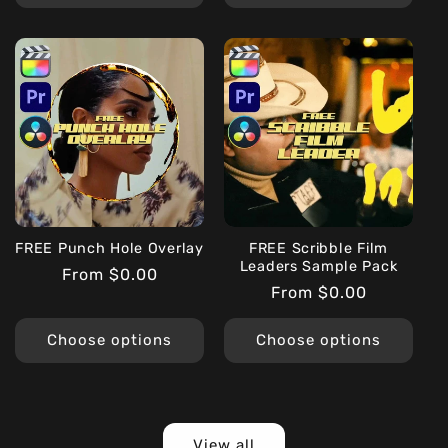
FREE Punch Hole Overlay
FREE Scribble Film
Leaders Sample Pack
Regular
From $0.00
Regular
From $0.00
price
price
Choose options
Choose options
View all