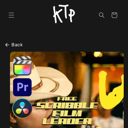
Skip to
content
Cart
Back
Skip to
product
information