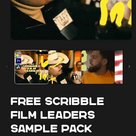
FREE Scribble
Film Leaders
Sample Pack