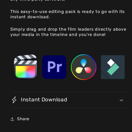
This easy-to-use editing pack is ready to go with its
instant download.
Simply drag and drop the film leaders directly above
your media in the timeline and you're done!
Instant Download
Share