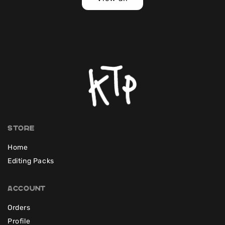
Store
Home
Editing Packs
Account
Orders
Profile