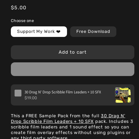
Regular
$5.00
price
Choose one
Support My Work ❤️
Free Download
Add to cart
30 Drag N' Drop Scribble Film Leaders + 10 SFX
$19.00
This a FREE Sample Pack from the full
30 Drag N'
Drop Scribble Film Leaders + 10 SFX
pack. Includes 3
scribble film leaders and 1 sound effect so you can
create film overlay effects without using plugins or
any third party software.